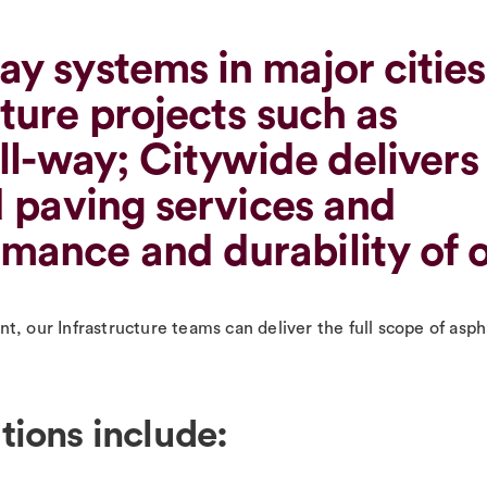
ay systems in major cities
ture projects such as
oll-way; Citywide delivers
d paving services and
mance and durability of 
, our Infrastructure teams can deliver the full scope of aspha
tions include: