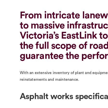
From intricate lanew
to massive infrastruc
Victoria’s EastLink t
the full scope of roa
guarantee the perfor
With an extensive inventory of plant and equipment
reinstatements and maintenance.
Asphalt works specifica