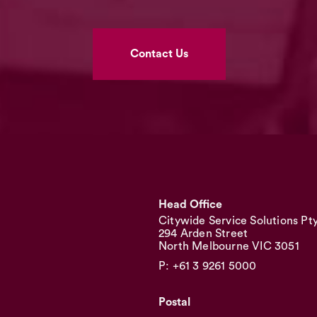
Contact Us
Head Office
Citywide Service Solutions Pt
294 Arden Street
North Melbourne VIC 3051
P: +61 3 9261 5000
Postal