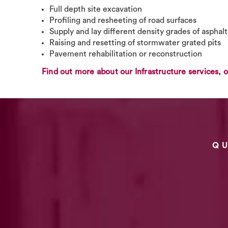
Full depth site excavation
Profiling and resheeting of road surfaces
Supply and lay different density grades of asphal
Raising and resetting of stormwater grated pits
Pavement rehabilitation or reconstruction
Find out more about our Infrastructure services, o
Q