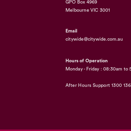
GPO Box 4969
Melbourne VIC 3001
Email
citywide@citywide.com.au
Hours of Operation
Monday - Friday : 08:30am to
After Hours Support
1300 136