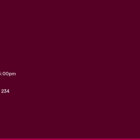
 5:00pm
 234