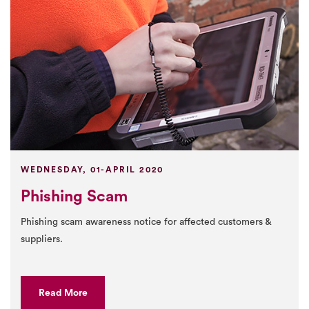
WEDNESDAY, 01-APRIL 2020
Phishing Scam
Phishing scam awareness notice for affected customers &
suppliers.
Read More