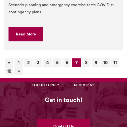
Scenario planning and emergency exercise tests COVID-19
contingency plans.
Read More
«
1
2
3
4
5
6
7
8
9
10
11
12
»
QUESTIONS?
QUERIES?
Get in touch!
Contact Us