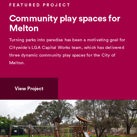
FEATURED PROJECT
Community play spaces for
Melton
Turning parks into paradise has been a motivating goal for
Citywide's LGA Capital Works team, which has delivered
three dynamic community play spaces for the City of
Melton.
View Project