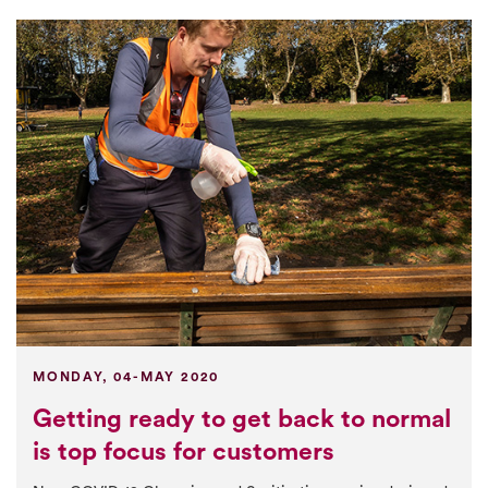
MONDAY, 04-MAY 2020
Getting ready to get back to normal
is top focus for customers