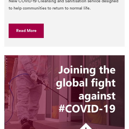
New COVID-19 Cleansing and Sanitisation service designed
to help communities to return to normal life.
Read More