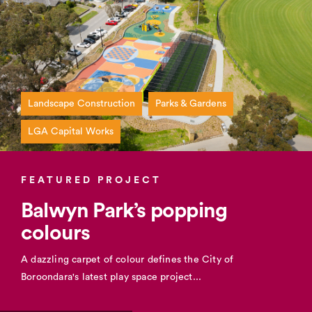
Landscape Construction
Parks & Gardens
LGA Capital Works
FEATURED PROJECT
Balwyn Park’s popping
colours
A dazzling carpet of colour defines the City of
Boroondara's latest play space project...