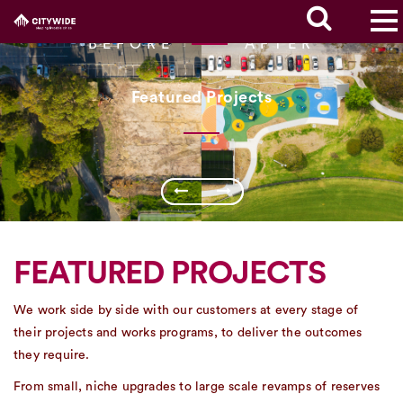
BEFORE
AFTER
Featured Projects
FEATURED PROJECTS
We work side by side with our customers at every stage of
their projects and works programs, to deliver the outcomes
they require.
From small, niche upgrades to large scale revamps of reserves