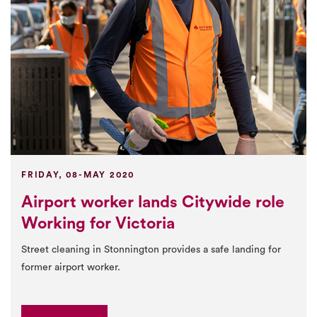
FRIDAY, 08-MAY 2020
Airport worker lands Citywide role
Working for Victoria
Street cleaning in Stonnington provides a safe landing for
former airport worker.