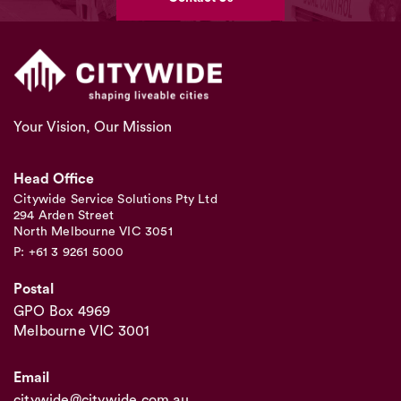
Your Vision, Our Mission
Head Office
Citywide Service Solutions Pty Ltd
294 Arden Street
North Melbourne VIC 3051
P: +61 3 9261 5000
Postal
GPO Box 4969
Melbourne VIC 3001
Email
citywide@citywide.com.au