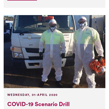
WEDNESDAY, 01-APRIL 2020
COVID-19 Scenario Drill