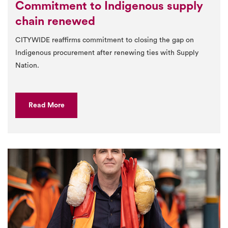
Commitment to Indigenous supply
chain renewed
CITYWIDE reaffirms commitment to closing the gap on
Indigenous procurement after renewing ties with Supply
Nation.
Read More