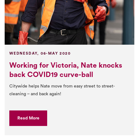
WEDNESDAY, 06-MAY 2020
Working for Victoria, Nate knocks
back COVID19 curve-ball
Citywide helps Nate move from easy street to street-
cleaning – and back again!
Read More