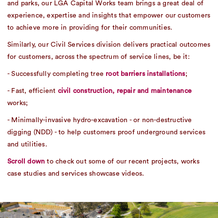
and parks, our LGA Capital Works team brings a great deal of
experience, expertise and insights that empower our customers
to achieve more in providing for their communities.
Similarly, our Civil Services division delivers practical outcomes
for customers, across the spectrum of service lines, be it:
- Successfully completing tree
root barriers installations
;
- Fast, efficient
civil construction, repair and maintenance
works;
- Minimally-invasive hydro-excavation - or non-destructive
digging (NDD) - to help customers proof underground services
and utilities.
Scroll down
to check out some of our recent projects, works
case studies and services showcase videos.