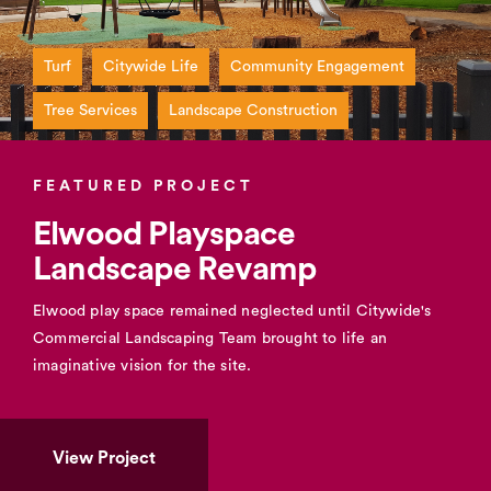
Turf
Citywide Life
Community Engagement
Tree Services
Landscape Construction
FEATURED PROJECT
Elwood Playspace
Landscape Revamp
Elwood play space remained neglected until Citywide's
Commercial Landscaping Team brought to life an
imaginative vision for the site.
View Project