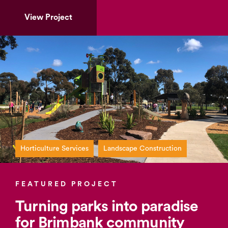
View Project
Horticulture Services
Landscape Construction
FEATURED PROJECT
Turning parks into paradise
for Brimbank community