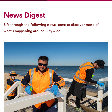
News Digest
Sift through the following news items to discover more of
what's happening around Citywide.