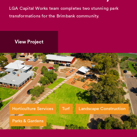
LGA Capital Works team completes two stunning park
transformations for the Brimbank community.
View Project
Horticulture Services
Turf
Landscape Construction
Parks & Gardens