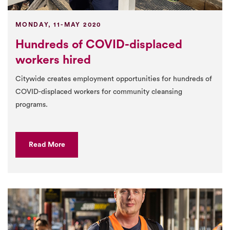
MONDAY, 11-MAY 2020
Hundreds of COVID-displaced
workers hired
Citywide creates employment opportunities for hundreds of
COVID-displaced workers for community cleansing
programs.
Read More