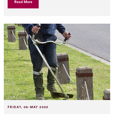
Read More
FRIDAY, 08-MAY 2020