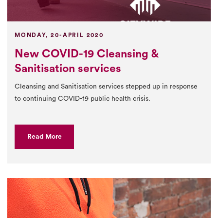
MONDAY, 20-APRIL 2020
New COVID-19 Cleansing &
Sanitisation services
Cleansing and Sanitisation services stepped up in response
to continuing COVID-19 public health crisis.
Read More